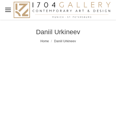
Daniil Urkineev
Home
Daniil Urkineev
You are here: